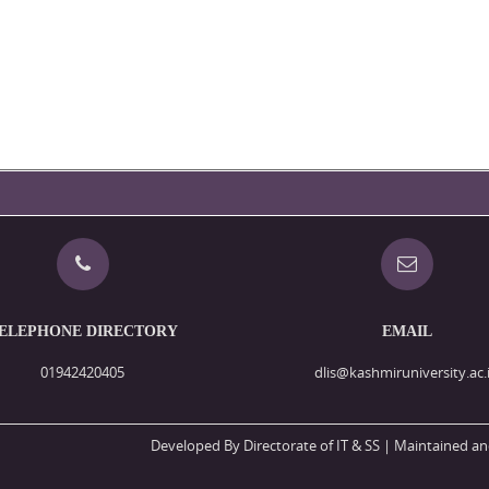
ELEPHONE DIRECTORY
EMAIL
01942420405
dlis@kashmiruniversity.ac.
Developed By Directorate of IT & SS
| Maintained an