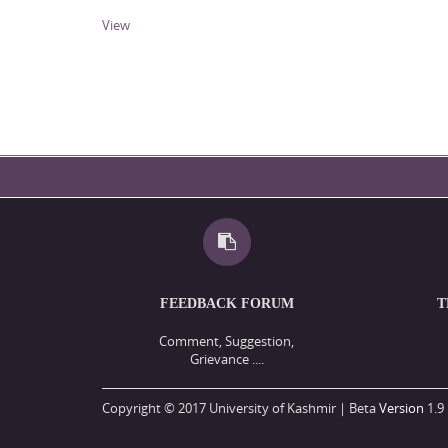
View
FEEDBACK FORUM
T
Comment, Suggestion,
Grievance ....
Copyright © 2017 University of Kashmir | Beta
Version
1.9