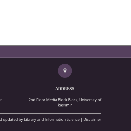
ADDRESS
in
2nd Floor Media Block Block, University of
kashmir
d updated by Library and Information Science |
Disclaimer