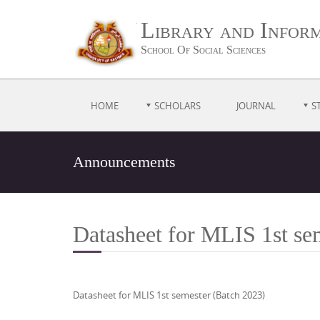
Library and Inform
School Of Social Sciences
HOME
SCHOLARS
JOURNAL
S
Announcements
Datasheet for MLIS 1st se
Datasheet for MLIS 1st semester (Batch 2023)