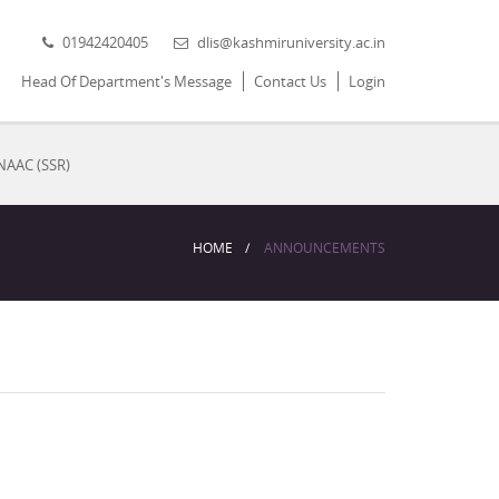
01942420405
dlis@kashmiruniversity.ac.in
Head Of Department's Message
Contact Us
Login
NAAC (SSR)
HOME
ANNOUNCEMENTS