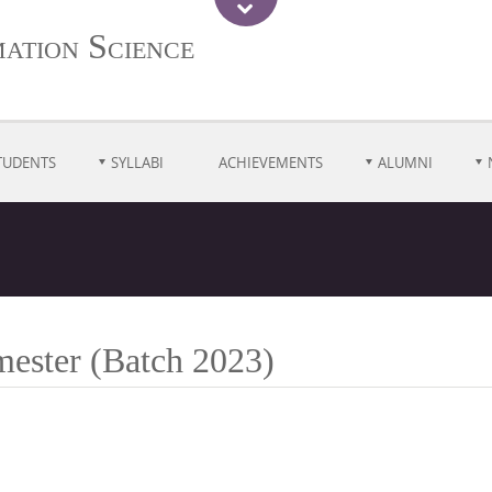
ation Science
TUDENTS
SYLLABI
ACHIEVEMENTS
ALUMNI
mester (Batch 2023)