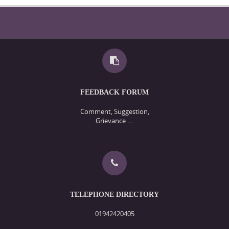
FEEDBACK FORUM
Comment, Suggestion,
Grievance ....
TELEPHONE DIRECTORY
01942420405