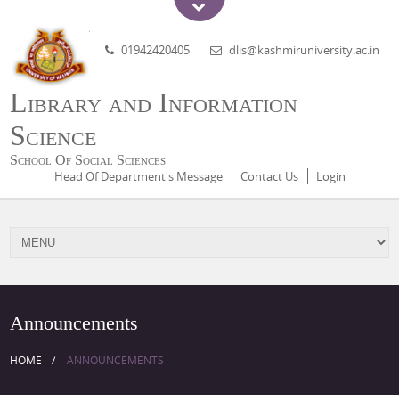
01942420405
dlis@kashmiruniversity.ac.in
Library and Information
Science
School Of Social Sciences
Head Of Department's Message
Contact Us
Login
Announcements
HOME
ANNOUNCEMENTS