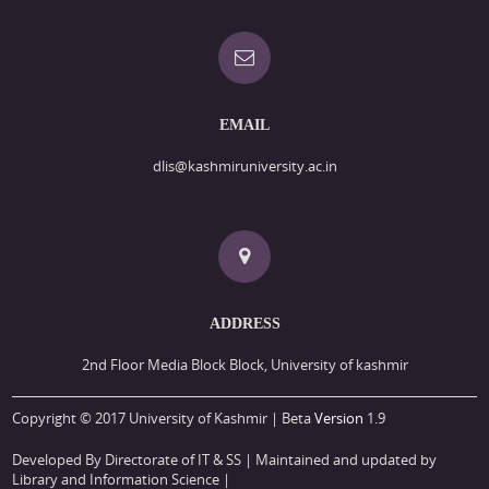
EMAIL
dlis@kashmiruniversity.ac.in
ADDRESS
2nd Floor Media Block Block, University of kashmir
Copyright © 2017 University of Kashmir | Beta
Version
1.9
Developed By Directorate of IT & SS
| Maintained and updated by
Library and Information Science |