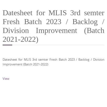
Datesheet for MLIS 3rd semter
Fresh Batch 2023 / Backlog /
Division Improvement (Batch
2021-2022)
Datesheet for MLIS 3rd semter Fresh Batch 2023 / Backlog / Division
Improvement (Batch 2021-2022)
View