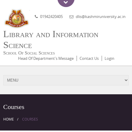
01942420405
dlis@kashmiruniversity.ac.in
Library and Information
Science
School Of Social Sciences
Head Of Department's Message
Contact Us
Login
Courses
HOME
COURSES