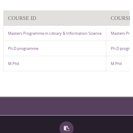
COURSE ID
COURSE
Masters Programme in Library & Information Science
Masters Pro
Ph.D programme
Ph.D progr
M.Phil
M.Phil