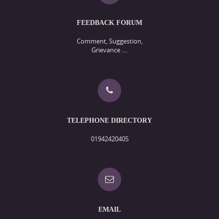
FEEDBACK FORUM
Comment, Suggestion,
Grievance ....
TELEPHONE DIRECTORY
01942420405
EMAIL