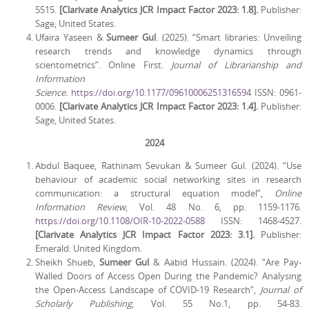
5515.
[Clarivate Analytics JCR Impact Factor 2023: 1.8].
Publisher:
Sage, United States.
Ufaira Yaseen &
Sumeer Gul
. (2025). “Smart libraries: Unveiling
research trends and knowledge dynamics through
scientometrics”. Online First.
Journal of Librarianship and
Information
Science.
https://doi.org/10.1177/09610006251316594
ISSN: 0961-
0006.
[Clarivate Analytics JCR Impact Factor 2023: 1.4].
Publisher:
Sage, United States.
2024
Abdul Baquee, Rathinam Sevukan & Sumeer Gul. (2024). “Use
behaviour of academic social networking sites in research
communication: a structural equation model”,
Online
Information Review
, Vol. 48 No. 6, pp. 1159-1176.
https://doi.org/10.1108/OIR-10-2022-0588
ISSN: 1468-4527.
[Clarivate Analytics JCR Impact Factor 2023: 3.1].
Publisher:
Emerald: United Kingdom.
Sheikh Shueb,
Sumeer Gul
& Aabid Hussain. (2024). “Are Pay-
Walled Doors of Access Open During the Pandemic? Analysing
the Open-Access Landscape of COVID-19 Research”,
Journal of
Scholarly Publishing
, Vol. 55 No.1, pp. 54-83.