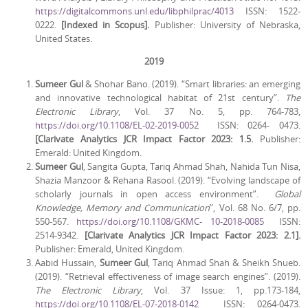
https://digitalcommons.unl.edu/libphilprac/4013
ISSN: 1522-
0222.
[Indexed in Scopus].
Publisher: University of Nebraska,
United States.
2019
Sumeer Gul
& Shohar Bano. (2019). “Smart libraries: an emerging
and innovative technological habitat of 21st century”.
The
Electronic Library
, Vol. 37 No. 5, pp. 764-783,
https://doi.org/10.1108/EL-02-2019-0052
ISSN: 0264- 0473.
[Clarivate Analytics JCR Impact Factor 2023: 1.5.
Publisher:
Emerald: United Kingdom.
Sumeer Gul
, Sangita Gupta, Tariq Ahmad Shah, Nahida Tun Nisa,
Shazia Manzoor & Rehana Rasool. (2019). “Evolving landscape of
scholarly journals in open access environment”.
Global
Knowledge, Memory and Communication
”, Vol. 68 No. 6/7, pp.
550-567.
https://doi.org/10.1108/GKMC- 10-2018-0085
ISSN:
2514-9342.
[Clarivate Analytics JCR Impact Factor 2023: 2.1].
Publisher: Emerald, United Kingdom.
Aabid Hussain,
Sumeer Gul
, Tariq Ahmad Shah & Sheikh Shueb.
(2019). “Retrieval effectiveness of image search engines”. (2019).
The Electronic Library
, Vol. 37 Issue: 1, pp.173-184,
https://doi.org/10.1108/EL-07-2018-0142
ISSN: 0264-0473.