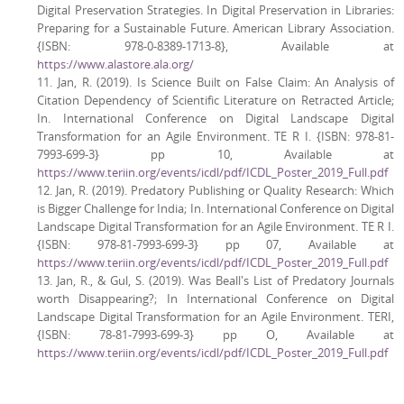
Digital Preservation Strategies. In Digital Preservation in Libraries:
Preparing for a Sustainable Future. American Library Association.
{ISBN: 978-0-8389-1713-8}, Available at
https://www.alastore.ala.org/
11. Jan, R. (2019). Is Science Built on False Claim: An Analysis of
Citation Dependency of Scientific Literature on Retracted Article;
In. International Conference on Digital Landscape Digital
Transformation for an Agile Environment. TE R I. {ISBN: 978-81-
7993-699-3} pp 10, Available at
https://www.teriin.org/events/icdl/pdf/ICDL_Poster_2019_Full.pdf
12. Jan, R. (2019). Predatory Publishing or Quality Research: Which
is Bigger Challenge for India; In. International Conference on Digital
Landscape Digital Transformation for an Agile Environment. TE R I.
{ISBN: 978-81-7993-699-3} pp 07, Available at
https://www.teriin.org/events/icdl/pdf/ICDL_Poster_2019_Full.pdf
13. Jan, R., & Gul, S. (2019). Was Beall's List of Predatory Journals
worth Disappearing?; In International Conference on Digital
Landscape Digital Transformation for an Agile Environment. TERI,
{ISBN: 78-81-7993-699-3} pp O, Available at
https://www.teriin.org/events/icdl/pdf/ICDL_Poster_2019_Full.pdf