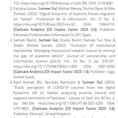
152.
https://doi.org/10.5783/revrrpp.v12i24.789
. ISSN: 2174-3681.
Farzana Gulzar,
Sumeer Gul
, Midhat Mehraj, Shohar Bano & Mike
Thelwal. (2022). “Digital footprints of Kashmiri Pandit migration
on Twitter”.
Profesional de la Informacion
. Vol. 31 No. 6.
https://doi.org/10.3145/epi.2022.nov.07
. ISSN: 1386-6710.
[Clarivate Analytics JCR Impact Factor 2023: 2.6].
Publisher:
Ediciones Profesionales Informacion SL-EPI: Spain.
Saimah Bashir,
Sumeer Gul,
Shazia Bashir, Nahida Tun Nisa &
Shabir Ahmad Ganaie. (2022). “Evolution of institutional
repositories: Managing institutional research output to remove
the gap of academic elitism”.
Journal of Librarianship and
Information Science (JOLIS)
. Vol. 54 No. 3, pp. 518-531.
https://doi.org/10.1177/09610006211009
ISSN: 0961-0006.
[Clarivate Analytics JCR Impact Factor 2023: 1.4].
Publisher: Sage,
United States.
Aasif Ahmad Mir, Sevukan Rathinam &
Sumeer Gul.
(2022).
"Public perception of COVID-19 vaccines from the digital
footprints left on Twitter: analyzing positive, neutral and
negative sentiments of Twitterati".
Library Hi Tech
. Vol. 40 No. 2,
pp. 340-356.
https://doi.org/10.1108/LHT-08-2021-0261
ISSN:
0737-8831.
[Clarivate Analytics JCR Impact Factor 2023: 3.4].
Publisher: Emerald: United Kingdom.