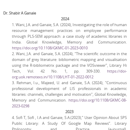
Dr. Shabir A Ganaie
2024
1. Wani, J.A. and Ganaie, S.A. (2024), Investigating the role of human
resource management practices on employee performance
through PLS-SEM approach: a case study of academic libraries in
India. Global Knowledge, Memory and Communication.
https://doi.org/10.1108/GKMC-01-2023-0010
2. Wani, J.A. and Ganaie, S.A. (2024), "The scientific outcome in the
domain of grey literature: bibliometric mapping and visualisation
using the R-bibliometrix package and the VOSviewer", Library Hi
Tech, Vol. 42 No. 1, pp. 309-330.
https://doi-
org.uok.remotexs.in/10.1108/LHT-01-2022-0012
3. Rehman, I.u., Majeed, U. and Ganaie, S.A. (2024), "Continuous
professional development of LIS professionals in academic
libraries: channels, challenges and motivation", Global Knowledge,
Memory and Communication.
https://doi.org/10.1108/GKMC-08-
2023-0298
2023
4. Sofi T, Sofi , I.A and Ganaie, S.A.(2023),” User Opinion About SPS
Public Library: A Study Of Google Map Reviews”. Library
Philosophy and Practice (e-journal).