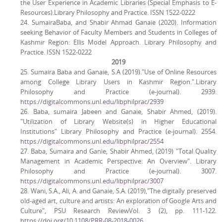
the User Experience in Academic Libraries (Special Emphasis to E-
Resources).Library Philosophy and Practice. ISSN 1522-0222
24. SumairaBaba, and Shabir Ahmad Ganaie (2020). Information
seeking Behavior of Faculty Members and Students in Colleges of
Kashmir Region: Ellis Model Approach. Library Philosophy and
Practice. ISSN 1522-0222
2019
25. Sumaira Baba and Ganaie, S.A (2019)."Use of Online Resources
among College Library Users in Kashmir Region.".Library
Philosophy and Practice (e-journal). 2939.
https://digitalcommons.unl.edu/libphilprac/2939
26. Baba, sumaira Jabeen and Ganaie, Shabir Ahmed, (2019).
"Utilization of Library Website(s) in Higher Educational
Institutions" Library Philosophy and Practice (e-journal). 2554.
https://digitalcommons.unl.edu/libphilprac/2554
27. Baba, Sumaira and Ganie, Shabir Ahmed, (2019) "Total Quality
Management in Academic Perspective: An Overview". Library
Philosophy and Practice (e-journal). 3007.
https://digitalcommons.unl.edu/libphilprac/3007
28. Wani, S.A., Ali, A. and Ganaie, S.A. (2019),"The digitally preserved
old-aged art, culture and artists: An exploration of Google Arts and
Culture", PSU Research ReviewVol. 3 (2), pp. 111-122.
https://doi.org/10.1108/PRR-08-2018-0026
.