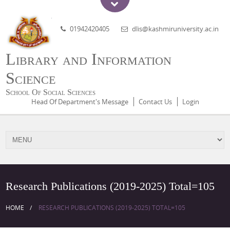
01942420405
dlis@kashmiruniversity.ac.in
Library and Information
Science
School Of Social Sciences
Head Of Department's Message
Contact Us
Login
Research Publications (2019-2025) Total=105
HOME
RESEARCH PUBLICATIONS (2019-2025) TOTAL=105