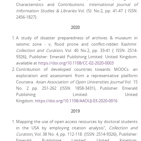
Characteristics and Contributions.
International Journal of
Information Studies & Libraries
Vol. (5): No.2, pp. 41-47 { ISSN:
2456-1827}.
2020
A study of disaster preparedness of archives & museum in
seismic zone - v, flood prone and conflict-ridden Kashmir.
Collection and Curation,
Vol. 40 No.2, pp. 33-41 { ISSN: 2514-
9326}, Publisher: Emerald Publishing Limited: United Kingdom.
available at
https://doi.org/10.1108/CC-02-2020-0003
Contribution of developed countries towards MOOCs: an
exploration and assessment from a representative platform
Coursera.
Asian Association of Open Universities Journal
Vol. 15
No. 2 pp. 251-262 {ISSN: 1858-3431}, Publisher: Emerald
Publishing Limited: United
Kingdom.
https://doi.org/10.1108/AAOUJ-03-2020-0016
2019
Mapping the use of open access resources by doctoral students
in the USA by employing citation analysis",
Collection and
Curation
, Vol. 38 No. 4, pp. 112-118. {ISSN: 2514-9326}, Publisher:
Emerald Publishing Limited: United Kingdom.