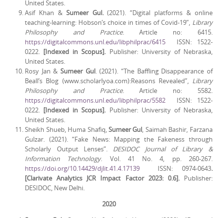
United States.
Asif Khan &
Sumeer Gul.
(2021). “Digital platforms & online
teaching-learning: Hobson’s choice in times of Covid-19”,
Library
Philosophy and Practice
. Article no: 6415.
https://digitalcommons.unl.edu/libphilprac/6415
ISSN: 1522-
0222.
[Indexed in Scopus].
Publisher: University of Nebraska,
United States.
Rosy Jan &
Sumeer Gul
. (2021). “The Baffling Disappearance of
Beall’s Blog (www.scholarlyoa.com):Reasons Revealed”,
Library
Philosophy and Practice
. Article no: 5582.
https://digitalcommons.unl.edu/libphilprac/5582
ISSN: 1522-
0222.
[Indexed in Scopus].
Publisher: University of Nebraska,
United States.
Sheikh Shueb, Huma Shafiq,
Sumeer Gul
, Saimah Bashir, Farzana
Gulzar. (2021). “Fake News: Mapping the Fakeness through
Scholarly Output Lenses”.
DESIDOC Journal of Library &
Information Technology
. Vol. 41 No. 4, pp. 260-267.
https://doi.org/10.14429/djlit.41.4.17139
ISSN: 0974-0643
.
[Clarivate Analytics JCR Impact Factor 2023: 0.6].
Publisher:
DESIDOC, New Delhi.
2020