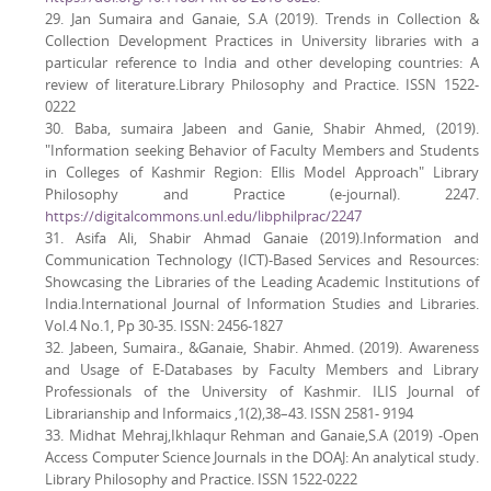
29. Jan Sumaira and Ganaie, S.A (2019). Trends in Collection &
Collection Development Practices in University libraries with a
particular reference to India and other developing countries: A
review of literature.Library Philosophy and Practice. ISSN 1522-
0222
30. Baba, sumaira Jabeen and Ganie, Shabir Ahmed, (2019).
"Information seeking Behavior of Faculty Members and Students
in Colleges of Kashmir Region: Ellis Model Approach" Library
Philosophy and Practice (e-journal). 2247.
https://digitalcommons.unl.edu/libphilprac/2247
31. Asifa Ali, Shabir Ahmad Ganaie (2019).Information and
Communication Technology (ICT)-Based Services and Resources:
Showcasing the Libraries of the Leading Academic Institutions of
India.International Journal of Information Studies and Libraries.
Vol.4 No.1, Pp 30-35. ISSN: 2456-1827
32. Jabeen, Sumaira., &Ganaie, Shabir. Ahmed. (2019). Awareness
and Usage of E-Databases by Faculty Members and Library
Professionals of the University of Kashmir. ILIS Journal of
Librarianship and Informaics ,1(2),38–43. ISSN 2581- 9194
33. Midhat Mehraj,Ikhlaqur Rehman and Ganaie,S.A (2019) -Open
Access Computer Science Journals in the DOAJ: An analytical study.
Library Philosophy and Practice. ISSN 1522-0222