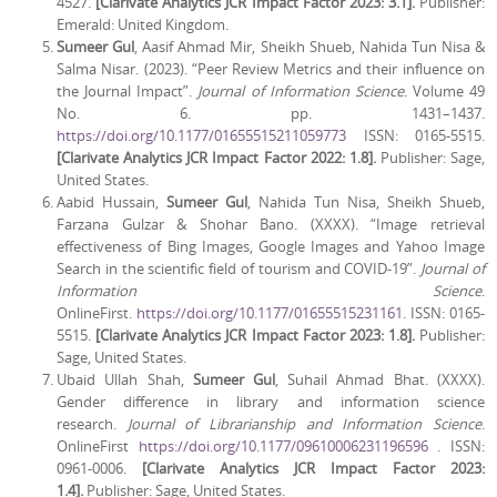
4527.
[Clarivate Analytics JCR Impact Factor 2023: 3.1].
Publisher:
Emerald: United Kingdom.
Sumeer Gul
, Aasif Ahmad Mir, Sheikh Shueb, Nahida Tun Nisa &
Salma Nisar. (2023). “Peer Review Metrics and their influence on
the Journal Impact”.
Journal of Information Science
. Volume 49
No. 6. pp. 1431–1437.
https://doi.org/10.1177/01655515211059773
ISSN: 0165-5515.
[Clarivate Analytics JCR Impact Factor 2022: 1.8].
Publisher: Sage,
United States.
Aabid Hussain,
Sumeer Gul
, Nahida Tun Nisa, Sheikh Shueb,
Farzana Gulzar & Shohar Bano. (XXXX). “Image retrieval
effectiveness of Bing Images, Google Images and Yahoo Image
Search in the scientific field of tourism and COVID-19”.
Journal of
Information Science
.
OnlineFirst.
https://doi.org/10.1177/01655515231161
. ISSN: 0165-
5515.
[Clarivate Analytics JCR Impact Factor 2023:
1.8].
Publisher:
Sage, United States.
Ubaid Ullah Shah,
Sumeer Gul
, Suhail Ahmad Bhat. (XXXX).
Gender difference in library and information science
research.
Journal of Librarianship and Information Science
.
OnlineFirst
https://doi.org/10.1177/09610006231196596
. ISSN:
0961-0006.
[Clarivate Analytics JCR Impact Factor 2023:
1.4].
Publisher: Sage, United States.