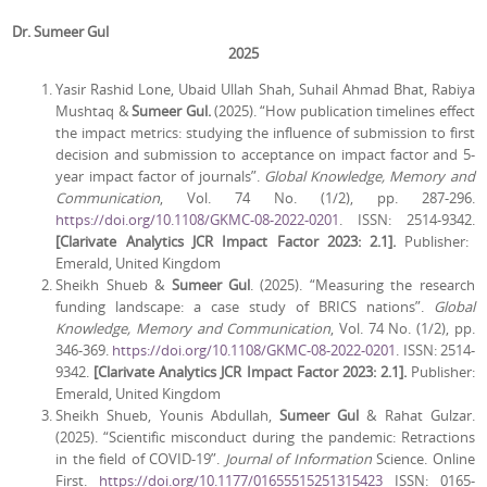
Dr. Sumeer Gul
2025
Yasir Rashid Lone, Ubaid Ullah Shah, Suhail Ahmad Bhat, Rabiya
Mushtaq &
Sumeer Gul.
(2025). “How publication timelines effect
the impact metrics: studying the influence of submission to first
decision and submission to acceptance on impact factor and 5-
year impact factor of journals”.
Global Knowledge, Memory and
Communication
, Vol. 74 No. (1/2), pp. 287-296.
https://doi.org/10.1108/GKMC-08-2022-0201
. ISSN: 2514-9342.
[Clarivate Analytics JCR Impact Factor 2023: 2.1].
Publisher:
Emerald, United Kingdom
Sheikh Shueb &
Sumeer Gul
. (2025). “Measuring the research
funding landscape: a case study of BRICS nations”.
Global
Knowledge, Memory and Communication
, Vol. 74 No. (1/2), pp.
346-369.
https://doi.org/10.1108/GKMC-08-2022-0201
. ISSN: 2514-
9342.
[Clarivate Analytics JCR Impact Factor 2023: 2.1].
Publisher:
Emerald, United Kingdom
Sheikh Shueb, Younis Abdullah,
Sumeer Gul
& Rahat Gulzar.
(2025). “Scientific misconduct during the pandemic: Retractions
in the field of COVID-19”.
Journal of Information
Science. Online
First.
https://doi.org/10.1177/01655515251315423
ISSN: 0165-