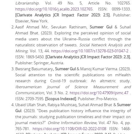
Librarianship
. Vol. 49 No. 5, Article No. 102765.
https://doi.org/10.1016/j.acalib.2023.102765
. ISSN: 0099-1333.
[Clarivate Analytics JCR Impact Factor 2023: 2.5].
Publisher:
Elsevier, New York.
Aasif Ahmad Mir, Sevukan Rathinam,
Sumeer Gul
& Suhail
Ahmad Bhat. (2023). Exploring the perceived opinion of social
media users about the Ukraine–Russia conflict through the
naturalistic observation of tweets.
Social Network Analysis and
Mining
. Vol. 13, 44.
https://doi.org/10.1007/s13278-023-01047-2
.
ISSN: 1869-5450.
[Clarivate Analytics JCR Impact Factor 2023: 2.3].
Publisher: Springer, Austria.
Bwsrang Basumatary
, Sumeer Gul
& Manoj Kumar Verma. (2023).
Social attention to the scientific publications on mHealth
research during Covid-19 outbreak: An altmetric study.
Iberoamerican Journal of Science Measurement and
Communication
, Vol. 3 No. 2.
https://doi.org/10.47909/ijsmc.47
.
ISSN: 2709-7595.
[Scopus Indexed]
. Publisher: Pro-Metrics.
Ubaid Ullah Shah, Rabiya Mushtaq, Suhail Ahmad Bhat &
Sumeer
Gul
. (2023). “Does publication history influence the integrity of
the journals: studying publication timelines and their impact on
journal metrics?”
Online Information Review,
Vol. 47 No. 4, pp.
765-781.
https://doi.org/10.1108/OIR-02-2022-0108
ISSN: 1468-