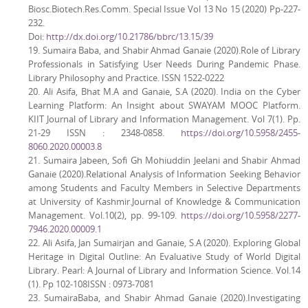
Biosc.Biotech.Res.Comm. Special Issue Vol 13 No 15 (2020) Pp-227-
232.
Doi:
http://dx.doi.org/10.21786/bbrc/13.15/39
19. Sumaira Baba, and Shabir Ahmad Ganaie (2020).Role of Library
Professionals in Satisfying User Needs During Pandemic Phase.
Library Philosophy and Practice. ISSN 1522-0222
20. Ali Asifa, Bhat M.A and Ganaie, S.A (2020). India on the Cyber
Learning Platform: An Insight about SWAYAM MOOC Platform.
KIIT Journal of Library and Information Management. Vol 7(1). Pp.
21-29 ISSN : 2348-0858.
https://doi.org/10.5958/2455-
8060.2020.00003.8
21. Sumaira Jabeen, Sofi Gh Mohiuddin Jeelani and Shabir Ahmad
Ganaie (2020).Relational Analysis of Information Seeking Behavior
among Students and Faculty Members in Selective Departments
at University of Kashmir.Journal of Knowledge & Communication
Management. Vol.10(2), pp. 99-109.
https://doi.org/10.5958/2277-
7946.2020.00009.1
22. Ali Asifa, Jan Sumairjan and Ganaie, S.A (2020). Exploring Global
Heritage in Digital Outline: An Evaluative Study of World Digital
Library. Pearl: A Journal of Library and Information Science. Vol.14
(1). Pp 102-108ISSN : 0973-7081
23. SumairaBaba, and Shabir Ahmad Ganaie (2020).Investigating