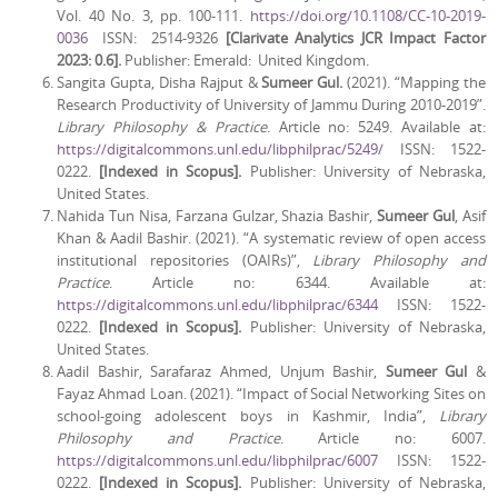
Vol. 40 No. 3, pp. 100-111.
https://doi.org/10.1108/CC-10-2019-
0036
ISSN: 2514-9326
[Clarivate Analytics JCR Impact Factor
2023: 0.6].
Publisher: Emerald: United Kingdom.
Sangita Gupta, Disha Rajput &
Sumeer Gul.
(2021). “Mapping the
Research Productivity of University of Jammu During 2010-2019”.
Library Philosophy & Practice
. Article no: 5249. Available at:
https://digitalcommons.unl.edu/libphilprac/5249/
ISSN: 1522-
0222.
[Indexed in Scopus].
Publisher: University of Nebraska,
United States.
Nahida Tun Nisa, Farzana Gulzar, Shazia Bashir,
Sumeer Gul
, Asif
Khan & Aadil Bashir. (2021). “A systematic review of open access
institutional repositories (OAIRs)”,
Library Philosophy and
Practice
. Article no: 6344. Available at:
https://digitalcommons.unl.edu/libphilprac/6344
ISSN: 1522-
0222.
[Indexed in Scopus].
Publisher: University of Nebraska,
United States.
Aadil Bashir, Sarafaraz Ahmed, Unjum Bashir,
Sumeer Gul
&
Fayaz Ahmad Loan. (2021). “Impact of Social Networking Sites on
school-going adolescent boys in Kashmir, India”,
Library
Philosophy and Practice
. Article no: 6007.
https://digitalcommons.unl.edu/libphilprac/6007
ISSN: 1522-
0222.
[Indexed in Scopus].
Publisher: University of Nebraska,