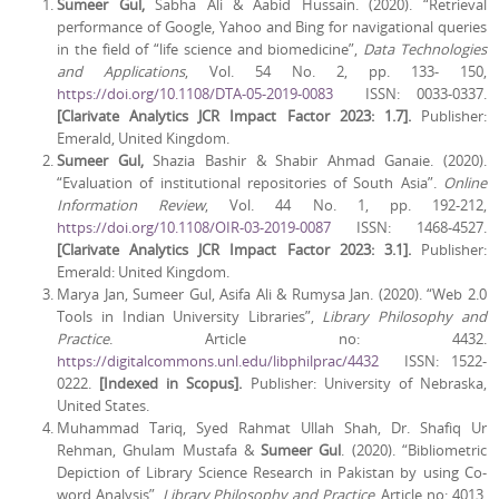
Sumeer Gul,
Sabha Ali & Aabid Hussain. (2020). “Retrieval
performance of Google, Yahoo and Bing for navigational queries
in the field of “life science and biomedicine”,
Data Technologies
and Applications
, Vol. 54 No. 2, pp. 133- 150,
https://doi.org/10.1108/DTA-05-2019-0083
ISSN: 0033-0337.
[Clarivate Analytics JCR Impact Factor 2023: 1.7].
Publisher:
Emerald, United Kingdom.
Sumeer Gul,
Shazia
Bashir & Shabir Ahmad Ganaie. (2020).
“Evaluation of institutional repositories of South Asia”.
Online
Information Review
, Vol. 44 No. 1, pp. 192-212,
https://doi.org/10.1108/OIR-03-2019-0087
ISSN: 1468-4527.
[Clarivate Analytics JCR Impact Factor 2023: 3.1].
Publisher:
Emerald: United Kingdom.
Marya Jan, Sumeer Gul, Asifa Ali & Rumysa Jan. (2020). “Web 2.0
Tools in Indian University Libraries”,
Library Philosophy and
Practice
. Article no: 4432.
https://digitalcommons.unl.edu/libphilprac/4432
ISSN: 1522-
0222.
[Indexed in Scopus].
Publisher: University of Nebraska,
United States.
Muhammad Tariq, Syed Rahmat Ullah Shah, Dr. Shafiq Ur
Rehman, Ghulam Mustafa &
Sumeer Gul
. (2020). “Bibliometric
Depiction of Library Science Research in Pakistan by using Co-
word Analysis”,
Library Philosophy and Practice
. Article no: 4013.