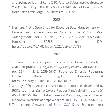
and SCImago Journal Rank (SJR).
Journal Scientometric Research
.
Vol. (12) No. 3, pp. 603-608. {ISSN: 2321-6654}, Publisher: JSCIRES:
India. https://doi.org/10.5530/jscires.12.3.058
2022
Figshare: A One-Stop Shop for Research Data Management with
Diverse Features and Services.
SRELS Journal of Information
Management
, Vol (59) No.6, p.391-397. {ISSN: 0972-2467},
Publisher: SRELS: India. DOI:
https://doi.org/10.17821/srels/2022/v59i6/170789
2021
Toll-based access vs pirate access: a webometric study of
academic publishers.
Digital Library Perspectives,
Vol. (38): No. 1,
pp. 33-44 {ISSN: 2059-5816}, Publisher: Emerald Publishing
Limited: United Kingdom. Available at
https://doi.org/10.1108/DLP-12-2020-0127
A study of Open Access research data repositories developed by
BRICS countries.
Digital Library Perspectives,
Vol. (38):1, pp. 45-54
{ISSN: 2059-5816}, Publisher: Emerald Publishing Limited: United
Kingdom. Available at
https://doi.org/10.1108/DLP-02-2020-0012
The Leading Answerers of Social Q&A Sites: Exploring their