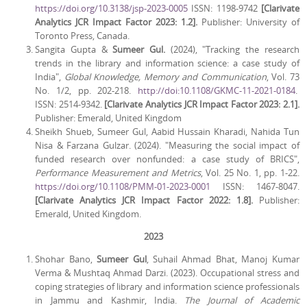
https://doi.org/10.3138/jsp-2023-0005
ISSN: 1198-9742
[Clarivate
Analytics JCR Impact Factor 2023: 1.2].
Publisher: University of
Toronto Press, Canada.
Sangita Gupta &
Sumeer Gul.
(2024), "Tracking the research
trends in the library and information science: a case study of
India",
Global Knowledge, Memory and Communication
, Vol. 73
No. 1/2, pp. 202-218.
http://doi:10.1108/GKMC-11-2021-0184
.
ISSN: 2514-9342.
[Clarivate Analytics JCR Impact Factor 2023: 2.1].
Publisher: Emerald, United Kingdom
Sheikh Shueb, Sumeer Gul, Aabid Hussain Kharadi, Nahida Tun
Nisa & Farzana Gulzar. (2024). "Measuring the social impact of
funded research over nonfunded: a case study of BRICS",
Performance Measurement and Metrics
, Vol. 25 No. 1, pp. 1-22.
https://doi.org/10.1108/PMM-01-2023-0001
ISSN: 1467-8047.
[Clarivate Analytics JCR Impact Factor 2022: 1.8].
Publisher:
Emerald, United Kingdom.
2023
Shohar Bano,
Sumeer Gul
, Suhail Ahmad Bhat, Manoj Kumar
Verma & Mushtaq Ahmad Darzi. (2023). Occupational stress and
coping strategies of library and information science professionals
in Jammu and Kashmir, India.
The Journal of Academic