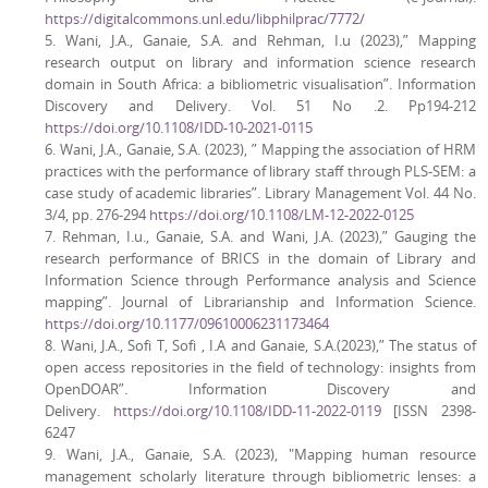
https://digitalcommons.unl.edu/libphilprac/7772/
5. Wani, J.A., Ganaie, S.A. and Rehman, I.u (2023),” Mapping
research output on library and information science research
domain in South Africa: a bibliometric visualisation”. Information
Discovery and Delivery. Vol. 51 No .2. Pp194-212
https://doi.org/10.1108/IDD-10-2021-0115
6. Wani, J.A., Ganaie, S.A. (2023), ” Mapping the association of HRM
practices with the performance of library staff through PLS-SEM: a
case study of academic libraries”. Library Management Vol. 44 No.
3/4, pp. 276-294
https://doi.org/10.1108/LM-12-2022-0125
7. Rehman, I.u., Ganaie, S.A. and Wani, J.A. (2023),” Gauging the
research performance of BRICS in the domain of Library and
Information Science through Performance analysis and Science
mapping”. Journal of Librarianship and Information Science.
https://doi.org/10.1177/09610006231173464
8. Wani, J.A., Sofi T, Sofi , I.A and Ganaie, S.A.(2023),” The status of
open access repositories in the field of technology: insights from
OpenDOAR”. Information Discovery and
Delivery.
https://doi.org/10.1108/IDD-11-2022-0119
[ISSN 2398-
6247
9. Wani, J.A., Ganaie, S.A. (2023), "Mapping human resource
management scholarly literature through bibliometric lenses: a