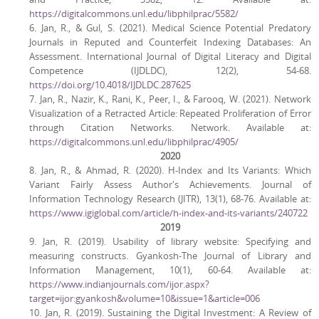
https://digitalcommons.unl.edu/libphilprac/5582/
6. Jan, R., & Gul, S. (2021). Medical Science Potential Predatory
Journals in Reputed and Counterfeit Indexing Databases: An
Assessment. International Journal of Digital Literacy and Digital
Competence (IJDLDC), 12(2), 54-68.
https://doi.org/10.4018/IJDLDC.287625
7. Jan, R., Nazir, K., Rani, K., Peer, I., & Farooq, W. (2021). Network
Visualization of a Retracted Article: Repeated Proliferation of Error
through Citation Networks. Network. Available at:
https://digitalcommons.unl.edu/libphilprac/4905/
2020
8. Jan, R., & Ahmad, R. (2020). H-Index and Its Variants: Which
Variant Fairly Assess Author's Achievements. Journal of
Information Technology Research (JITR), 13(1), 68-76. Available at:
https://www.igiglobal.com/article/h-index-and-its-variants/240722
2019
9. Jan, R. (2019). Usability of library website: Specifying and
measuring constructs. Gyankosh-The Journal of Library and
Information Management, 10(1), 60-64. Available at:
https://www.indianjournals.com/ijor.aspx?
target=ijor:gyankosh&volume=10&issue=1&article=006
10. Jan, R. (2019). Sustaining the Digital Investment: A Review of