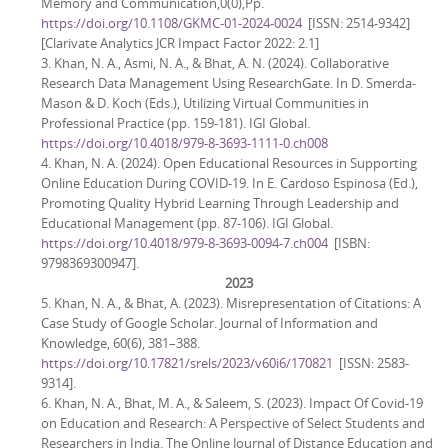
Memory and Communication,0(0),Pp.
https://doi.org/10.1108/GKMC-01-2024-0024
[ISSN: 2514-9342]
[Clarivate Analytics JCR Impact Factor 2022: 2.1]
3. Khan, N. A., Asmi, N. A., & Bhat, A. N. (2024). Collaborative
Research Data Management Using ResearchGate. In D. Smerda-
Mason & D. Koch (Eds.), Utilizing Virtual Communities in
Professional Practice (pp. 159-181). IGI Global.
https://doi.org/10.4018/979-8-3693-1111-0.ch008
4. Khan, N. A. (2024). Open Educational Resources in Supporting
Online Education During COVID-19. In E. Cardoso Espinosa (Ed.),
Promoting Quality Hybrid Learning Through Leadership and
Educational Management (pp. 87-106). IGI Global.
https://doi.org/10.4018/979-8-3693-0094-7.ch004
[ISBN:
9798369300947].
2023
5. Khan, N. A., & Bhat, A. (2023). Misrepresentation of Citations: A
Case Study of Google Scholar. Journal of Information and
Knowledge, 60(6), 381–388.
https://doi.org/10.17821/srels/2023/v60i6/170821
[ISSN: 2583-
9314].
6. Khan, N. A., Bhat, M. A., & Saleem, S. (2023). Impact Of Covid-19
on Education and Research: A Perspective of Select Students and
Researchers in India. The Online Journal of Distance Education and