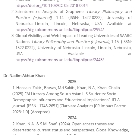
https://doi.org/10.1108/CC-05-2018-0014
Scientometric Analysis of Graphene.
Library Philosophy and
Practice
(e-journal)
, 1-14. {ISSN: 1522-0222}, University of
Nebraska--Lincoln, Lincoln, Nebraska, USA. Available at
https://digitalcommons.unl.edu/libphilprac/2994/
Global Visibility and Web Impact of Leading Universities of SAARC
Nations.
Library Philosophy and Practice (e-journal)
, 1-15. {ISSN:
1522-0222}, University of Nebraska--Lincoln, Lincoln, Nebraska,
USA. Available at
https://digitalcommons.unl.edu/libphilprac/2443/
Dr. Nadim Akhtar Khan
2025
1. Hossain, Zakir., Biswas, Md Sakib., Khan, N.A., Khan, Ghalib.
(2025). "AI Literacy Among South Asian LIS Students: Socio-
Demographic Influences and Educational Implications". IFLA
Journal. [ISSN: 1745-2651] [Clarivate Analytics JCR Impact Factor
2023: 1.0]. (Accepted).
2024
2. Khan, N.A., & S.M. Shafi. (2024). Open access theses and
dissertations: current status and perspectives. Global Knowledge,