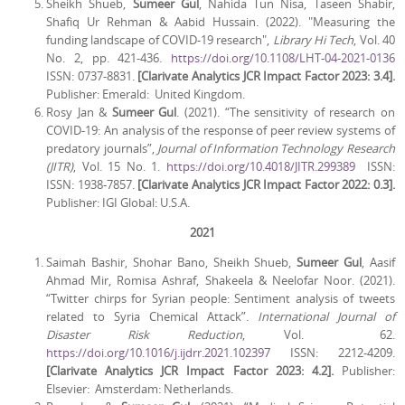
Sheikh Shueb,
Sumeer Gul
, Nahida Tun Nisa, Taseen Shabir,
Shafiq Ur Rehman & Aabid Hussain. (2022). "Measuring the
funding landscape of COVID-19 research",
Library Hi Tech
, Vol. 40
No. 2, pp. 421-436.
https://doi.org/10.1108/LHT-04-2021-0136
ISSN: 0737-8831.
[Clarivate Analytics JCR Impact Factor 2023: 3.4].
Publisher: Emerald: United Kingdom.
Rosy Jan &
Sumeer Gul
. (2021). “The sensitivity of research on
COVID-19: An analysis of the response of peer review systems of
predatory journals”,
Journal of Information Technology Research
(JITR)
, Vol. 15 No. 1.
https://doi.org/10.4018/JITR.299389
ISSN:
ISSN: 1938-7857.
[Clarivate Analytics JCR Impact Factor 2022: 0.3].
Publisher: IGI Global: U.S.A.
2021
Saimah Bashir, Shohar Bano, Sheikh Shueb,
Sumeer Gul
, Aasif
Ahmad Mir, Romisa Ashraf, Shakeela & Neelofar Noor. (2021).
“Twitter chirps for Syrian people: Sentiment analysis of tweets
related to Syria Chemical Attack”.
International Journal of
Disaster Risk Reduction
, Vol. 62.
https://doi.org/10.1016/j.ijdrr.2021.102397
ISSN: 2212-4209.
[Clarivate Analytics JCR Impact Factor 2023: 4.2].
Publisher:
Elsevier: Amsterdam: Netherlands.