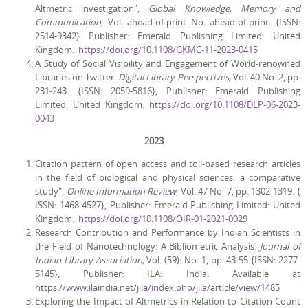
Altmetric investigation",
Global Knowledge, Memory and
Communication
, Vol. ahead-of-print No. ahead-of-print. {ISSN:
2514-9342} Publisher: Emerald Publishing Limited: United
Kingdom.
https://doi.org/10.1108/GKMC-11-2023-0415
A Study of Social Visibility and Engagement of World-renowned
Libraries on Twitter.
Digital Library Perspectives,
Vol. 40 No. 2, pp.
231-243. {ISSN: 2059-5816}, Publisher: Emerald Publishing
Limited: United Kingdom.
https://doi.org/10.1108/DLP-06-2023-
0043
2023
Citation pattern of open access and toll-based research articles
in the field of biological and physical sciences: a comparative
study",
Online Information Review
, Vol. 47 No. 7, pp. 1302-1319. {
ISSN: 1468-4527}, Publisher: Emerald Publishing Limited: United
Kingdom.
https://doi.org/10.1108/OIR-01-2021-0029
Research Contribution and Performance by Indian Scientists in
the Field of Nanotechnology: A Bibliometric Analysis.
Journal of
Indian Library Association,
Vol. (59): No. 1, pp. 43-55 {ISSN: 2277-
5145}, Publisher: ILA: India. Available at
https://www.ilaindia.net/jila/index.php/jila/article/view/1485
Exploring the Impact of Altmetrics in Relation to Citation Count