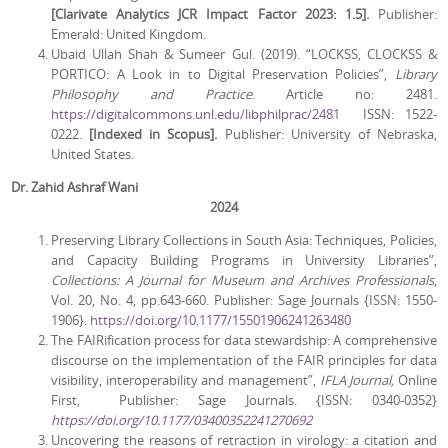
[Clarivate Analytics JCR Impact Factor 2023: 1.5].
Publisher:
Emerald: United Kingdom.
Ubaid Ullah Shah & Sumeer Gul. (2019). “LOCKSS, CLOCKSS &
PORTICO: A Look in to Digital Preservation Policies”,
Library
Philosophy and Practice
. Article no: 2481.
https://digitalcommons.unl.edu/libphilprac/2481
ISSN: 1522-
0222.
[Indexed in Scopus].
Publisher: University of Nebraska,
United States.
Dr. Zahid Ashraf Wani
2024
Preserving Library Collections in South Asia: Techniques, Policies,
and Capacity Building Programs in University Libraries”,
Collections: A Journal for Museum and Archives Professionals
,
Vol. 20, No. 4, pp.643-660. Publisher: Sage Journals {ISSN: 1550-
1906}.
https://doi.org/10.1177/15501906241263480
The FAIRification process for data stewardship: A comprehensive
discourse on the implementation of the FAIR principles for data
visibility, interoperability and management”,
IFLA Journal,
Online
First,
Publisher:
Sage Journals. {ISSN: 0340-0352}
https://doi.org/10.1177/03400352241270692
Uncovering the reasons of retraction in virology: a citation and