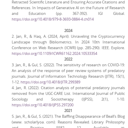
Retracted Scientific Literature and Ensuring Accurate Citations and
References. In Impacts of Generative AI on the Future of Research
and Education (pp. 367-392). IGI Global.
https://doi.org/10.4018/979-8-3693-0884-4.ch014
2024
2. Jan, R., & Haq, A. (2024, April). Unraveling the Cryptocurrency
Landscape through Bibliometrics. In 2024 10th International
Conference on Web Research (ICWR) (pp. 285-290). IEEE. Explore.
https://doi.org/10.1109/ICWR61162.2024.10533354
2022
3. Jan, R., & Gul, S. (2022). The sensitivity of research on COVID-19:
An analysis of the response of peer review systems of predatory
journals. Journal of Information Technology Research (JITR), 15(1),
1-12.
https://doi.org/10.4018/JITR.299389
4. Jan, R. (2022). Citation analysis of potential predatory journals
removed from the UGC-CARE List. International Journal of Public
Sociology and Sociotherapy (IJPSS), 2(1), 1-10.
https://doi.org/10.4018/IJPSS.297200
2021
5. Jan, R., & Gul, S. (2021). The Baffling Disappearance of Beall’s Blog
(www. scholarlyoa. com): Reasons Revealed. Library Philosophy
and Practice, 5582, 12. Available at: