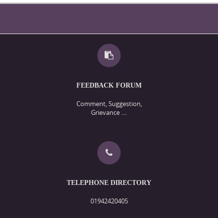
FEEDBACK FORUM
Comment, Suggestion,
Grievance ....
TELEPHONE DIRECTORY
01942420405