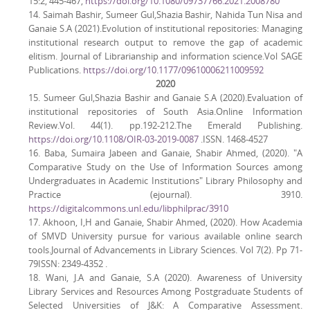
15:2, 445-467,
https://doi.org/10.1080/09737766.2021.2008780
14. Saimah Bashir, Sumeer Gul,Shazia Bashir, Nahida Tun Nisa and
Ganaie S.A (2021).Evolution of institutional repositories: Managing
institutional research output to remove the gap of academic
elitism. Journal of Librarianship and information science.Vol SAGE
Publications.
https://doi.org/10.1177/09610006211009592
2020
15. Sumeer Gul,Shazia Bashir and Ganaie S.A (2020).Evaluation of
institutional repositories of South Asia.Online Information
Review.Vol. 44(1). pp.192-212.The Emerald Publishing.
https://doi.org/10.1108/OIR-03-2019-0087
.ISSN. 1468-4527
16. Baba, Sumaira Jabeen and Ganaie, Shabir Ahmed, (2020). "A
Comparative Study on the Use of Information Sources among
Undergraduates in Academic Institutions" Library Philosophy and
Practice (ejournal). 3910.
https://digitalcommons.unl.edu/libphilprac/3910
17. Akhoon, I,H and Ganaie, Shabir Ahmed, (2020). How Academia
of SMVD University pursue for various available online search
tools.Journal of Advancements in Library Sciences. Vol 7(2). Pp 71-
79ISSN: 2349-4352 .
18. Wani, J.A and Ganaie, S.A (2020). Awareness of University
Library Services and Resources Among Postgraduate Students of
Selected Universities of J&K: A Comparative Assessment.