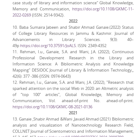
case study of library and information science" Global Knowledge,
Memory and Communication,
https://doi.org/10.1108/GKMC-11-
2022-0269
{ISSN: 2514-9342}.
2022
10. Baba Sumaira Jabeen and Shabir Ahmad Ganaie.(2022) Status
of College Library Resources in Jammu & Kashmir. Journal of
Advancements in Library Sciences. 9(3): 40–
49p
https://doi.org/10.37591/JoALS
. ISSN: 2349-4352
11. Rehman, I.u., Ganaie, S.A. and Wani, J.A. (2022), Continuous
Professional Development Research in the Library and
Information Science: A Bibliometric Analysis and Knowledge
Mapping" DESIDOC Journal of Library & Information Technology,,
42(6): 377 -386 {ISSN: 0974-0643}
12. Rehman, I.u., Ganaie, S.A. and Wani, J.A. (2022), "Research that
sparked attention on the social Web in 2020: an Altmetric analysis
of “top 100” articles", Global Knowledge, Memory and
Communication, Vol. ahead-of-print No. ahead-of-print.
https://doi.org/10.1108/GKMC-08-2021-0136
2021
13. Ganaie ,Shabir Ahmad &Wani ,Javaid Ahmad (2021) Bibliometric
analysis and visualization of Nanotechnology Research Field,
COLLNET Journal of Scientometrics and Information Management,