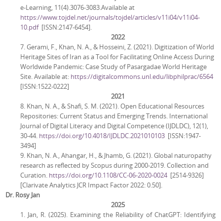
e-Learning, 11(4).3076-3083.Available at
https://www.tojdel.net/journals/tojdel/articles/v11i04/v11i04-
10.pdf
[ISSN:2147-6454].
2022
7. Gerami, F., Khan, N. A., & Hosseini, Z. (2021). Digitization of World
Heritage Sites of Iran as a Tool for Facilitating Online Access During
Worldwide Pandemic: Case Study of Pasargadae World Heritage
Site. Available at:
https://digitalcommons.unl.edu/libphilprac/6564
[ISSN:1522-0222]
2021
8. Khan, N. A., & Shafi, S. M. (2021). Open Educational Resources
Repositories: Current Status and Emerging Trends. International
Journal of Digital Literacy and Digital Competence (IJDLDC), 12(1),
30-44.
https://doi.org/10.4018/IJDLDC.2021010103
[ISSN:1947-
3494]
9. Khan, N. A., Ahangar, H., & Jhamb, G. (2021). Global naturopathy
research as reflected by Scopus during 2000-2019. Collection and
Curation.
https://doi.org/10.1108/CC-06-2020-0024
[2514-9326]
[Clarivate Analytics JCR Impact Factor 2022: 0.50].
Dr. Rosy Jan
2025
1. Jan, R. (2025). Examining the Reliability of ChatGPT: Identifying