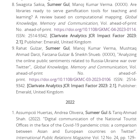
Swagota Saikia,
Sumeer Gul
, Manoj Kumar Verma. (XXXX). Are
libraries ready to serve gamification tools for teaching and
learning? A review based on computational mapping.
Global
Knowledge, Memory and Communication
, Vol. ahead-of-print
No. ahead-of-print.
https://doi.org/10.1108/GKMC-04-2023-0114
.
ISSN: 2514-9342.
[Clarivate Analytics JCR Impact Factor 2023:
2.1].
Publisher: Emerald, United Kingdom
Rahat Gulzar,
Sumeer Gul
, Manoj Kumar Verma, Mushtaq
Ahmad Darzi, Farzana Gulzar & Sheikh Shueb. (XXXX), "Analyzing
the online public sentiments related to Russia-Ukraine war over
Twitter",
Global Knowledge, Memory and Communication
, Vol.
ahead-of-print No. ahead-of-
print.
https://doi.org/10.1108/GKMC-03-2023-0106
ISSN: 2514-
9342.
[Clarivate Analytics JCR Impact Factor 2023: 2.1].
Publisher:
Emerald, United Kingdom
2022
Assumpció Huertas, Andrea Oliveira,
Sumeer Gul
& Tariq-Ahmad
Shah. (2022). “Digital communication of the National Tourist
Offices in the face of the Covid-19 pandemic crisis: a comparison
between Asian and European countries on Twitter”.
International Public Relations Magazine
. Vol. 12 No. 24, pp. 129–