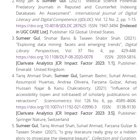
Rosy Jan &
Sumeer Gul
. (2021). “Medical Science Potential
Predatory Journals in Reputed and Counterfeit Indexing
Databases: An Assessment”.
International Journal of Digital
Literacy and Digital Competence (IJDLDC)
. Vol. 12 No. 2, pp. 1-15.
https://doi.org.10.4018/IJDLDC.287625
ISSN: 1947-3494.
[Indexed
in UGC CARE List]
. Publisher: IGI Global: United States.
Sumeer Gul
,
Shohar Bano & Taseen Shabir Shah. (2021).
"Exploring data mining: facets and emerging trends",
Digital
Library Perspectives
, Vol. 37 No. 4, pp. 429-448.
https://doi.org.10.1108/DLP-08-2020-0078
ISSN: 2059-5816.
[Clarivate Analytics JCR Impact Factor 2023: 1.1].
Publisher:
Emerald: United Kingdom.
Tariq Ahmad Shah,
Sumeer Gul,
Saimah Bashir, Suhail Ahmad,
Assumpció Huertas, Andrea Oliveira, Farzana Gulzar, Ashaq
Hussain Najar & Kanu Chakraborty. (2021). “Influence of
accessibility (open and toll-based) of scholarly publications on
retractions”.
Scientometrics
. Vol. 126 No. 6, pp. 4589–4606.
https://doi.org/10.1007/s11192-021-03990-3
ISSN: 0138-9130.
[Clarivate Analytics JCR Impact Factor 2023: 3.5]
.
Publisher:
Springer Nature, Switzerland
Sumeer Gul
, Tariq Ahmad Shah, Suhail Ahmad, Farzana Gulzar &
Taseen Shabir. (2021), "Is grey literature really grey or a hidden
glory to showcase the sleeping beauty",
Collection and Curation
,