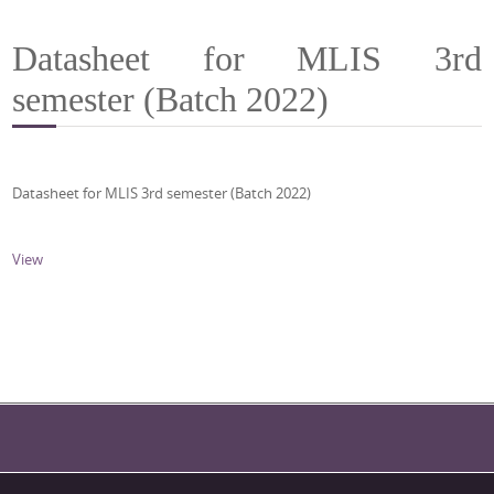
Datasheet for MLIS 3rd
semester (Batch 2022)
Datasheet for MLIS 3rd semester (Batch 2022)
View