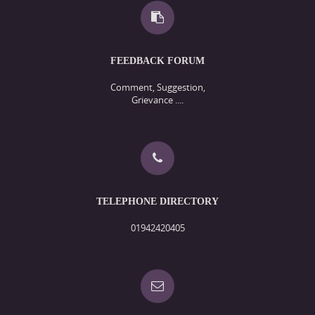
FEEDBACK FORUM
Comment, Suggestion,
Grievance ....
TELEPHONE DIRECTORY
01942420405