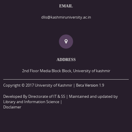
EMAIL
dlis@kashmiruniversity.ac.in
ADDRESS
2nd Floor Media Block Block, University of kashmir
Copyright © 2017 University of Kashmir | Beta
Version
1.9
Developed By Directorate of IT & SS
| Maintained and updated by
Library and Information Science |
Disclaimer