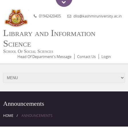
01942420405
dlis@kashmiruniversity.ac.in
Library and Information
Science
School Of Social Sciences
Head Of Department's Message
Contact Us
Login
Announcements
HOME
ANNOUNCEMENTS