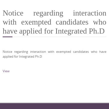
Notice regarding interaction
with exempted candidates who
have applied for Integrated Ph.D
Notice regarding interaction with exempted candidates who have
applied for Integrated Ph.D
View