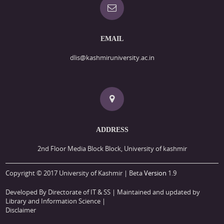
EMAIL
dlis@kashmiruniversity.ac.in
ADDRESS
2nd Floor Media Block Block, University of kashmir
Copyright © 2017 University of Kashmir | Beta
Version
1.9
Developed By Directorate of IT & SS
| Maintained and updated by
Library and Information Science |
Disclaimer