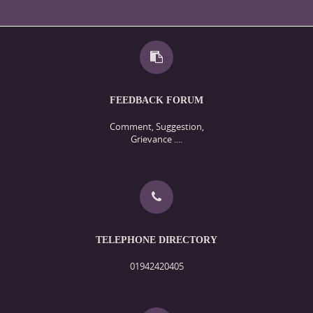
FEEDBACK FORUM
Comment, Suggestion,
Grievance ....
TELEPHONE DIRECTORY
01942420405