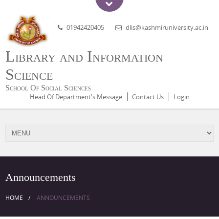
01942420405
dlis@kashmiruniversity.ac.in
Library and Information
Science
School Of Social Sciences
Head Of Department's Message
Contact Us
Login
Announcements
HOME
ANNOUNCEMENTS